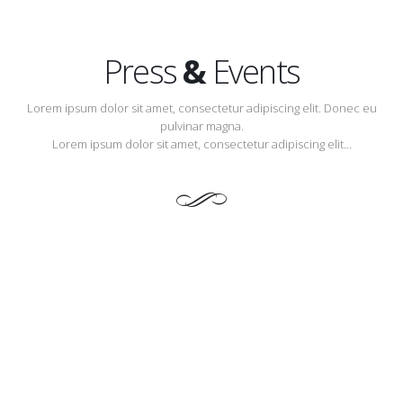
Press
&
Events
Lorem ipsum dolor sit amet, consectetur adipiscing elit. Donec eu
pulvinar magna.
Lorem ipsum dolor sit amet, consectetur adipiscing elit…