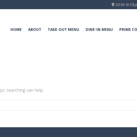
3330 W Oly
HOME
ABOUT
TAKE-OUT MENU
DINE-IN MENU
PRIME C
aps searching can help.