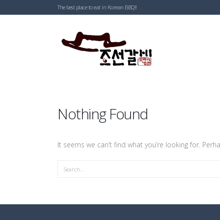
The best place to eat in Korean BBQ!!
Nothing Found
It seems we can’t find what you’re looking for. Perh