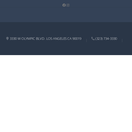
Facebook
Instagram
3330 W OLYMPIC BLVD. LOS ANGELES CA 90019
(323) 734-3330
|
|