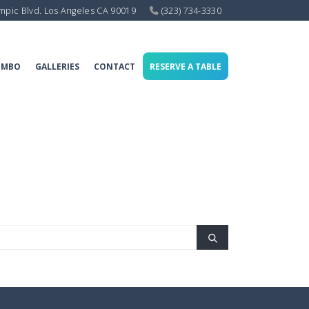
mpic Blvd. Los Angeles CA 90019
(323) 734-3330
OMBO
GALLERIES
CONTACT
RESERVE A TABLE