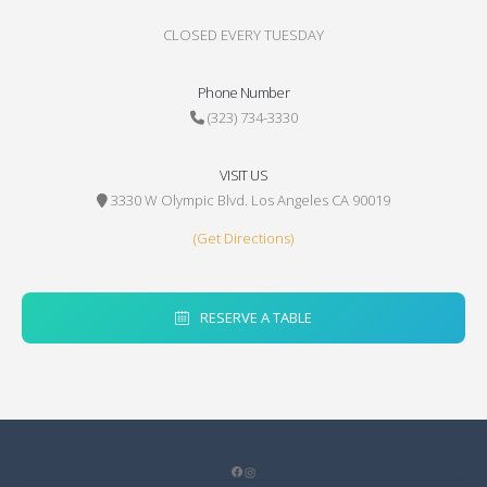
CLOSED EVERY TUESDAY
Phone Number
(323) 734-3330
VISIT US
3330 W Olympic Blvd. Los Angeles CA 90019
(Get Directions)
RESERVE A TABLE
Facebook
Instagram