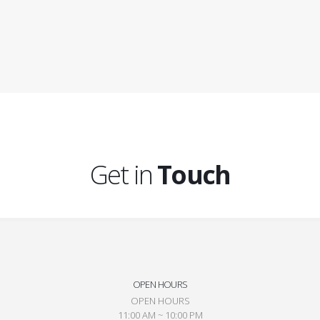
Get in
Touch
OPEN HOURS
OPEN HOURS
11:00 AM ~ 10:00 PM